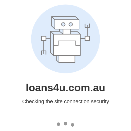
loans4u.com.au
Checking the site connection security