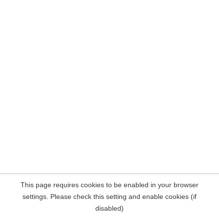
This page requires cookies to be enabled in your browser
settings. Please check this setting and enable cookies (if
disabled)